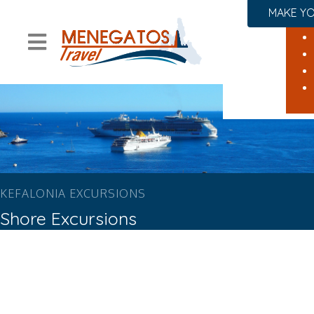
MAKE YO
KEFALONIA EXCURSIONS
Shore Excursions