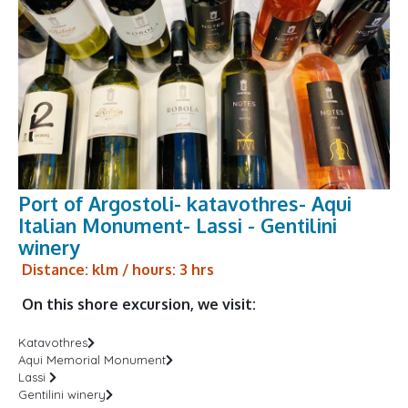
Port of Argostoli- katavothres- Aqui
Italian Monument- Lassi - Gentilini
winery
Distance: klm / hours: 3 hrs
On this shore excursion, we visit:
Katavothres
Aqui Memorial Monument
Lassi
Gentilini winery