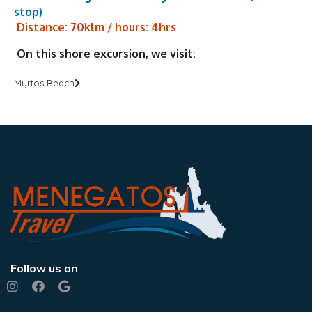
stop)
Distance: 70klm / hours: 4hrs
On this shore excursion, we visit:
Myrtos Beach
Follow us on