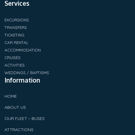
Services
EXCURSIONS
TRANSFERS
TICKETING
CAR RENTAL
ACCOMMODATION
CRUISES
ACTIVITIES
WEDDINGS / BAPTISMS
Information
HOME
ABOUT US
OUR FLEET – BUSES
ATTRACTIONS