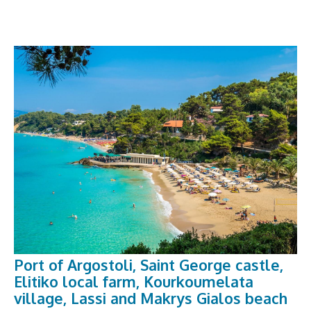
Port of Argostoli, Saint George castle,
Elitiko local farm, Kourkoumelata
village, Lassi and Makrys Gialos beach