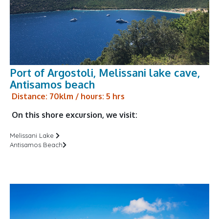
Port of Argostoli, Melissani lake cave,
Antisamos beach
Distance: 70klm / hours: 5 hrs
On this shore excursion, we visit:
Melissani Lake
Antisamos Beach