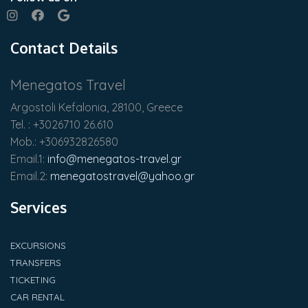
Contact Details
Menegatos Travel
Argostoli Kefalonia, 28100, Greece
Tel. : +3026710 26.610
Mob.: +306932826580
Email.1:
info@menegatos-travel.gr
Email.2:
menegatostravel@yahoo.gr
Services
EXCURSIONS
TRANSFERS
TICKETING
CAR RENTAL