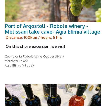
Port of Argostoli - Robola winery -
Melissani lake cave- Agia Efimia village
Distance: 100klm / hours: 5 hrs
On this shore excursion, we visit:
Cephalonia Robola Wine Cooperative
Melissani Lake
Agia Efimia Village