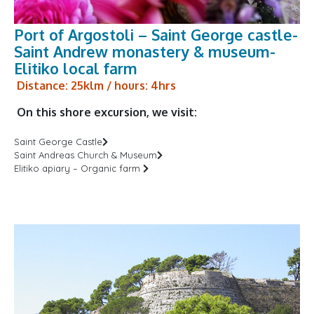
Port of Argostoli – Saint George castle-
Saint Andrew monastery & museum-
Elitiko local farm
Distance: 25klm / hours: 4hrs
On this shore excursion, we visit:
Saint George Castle
Saint Andreas Church & Museum
Elitiko apiary – Organic farm