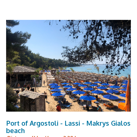
Port of Argostoli - Lassi - Makrys Gialos
beach