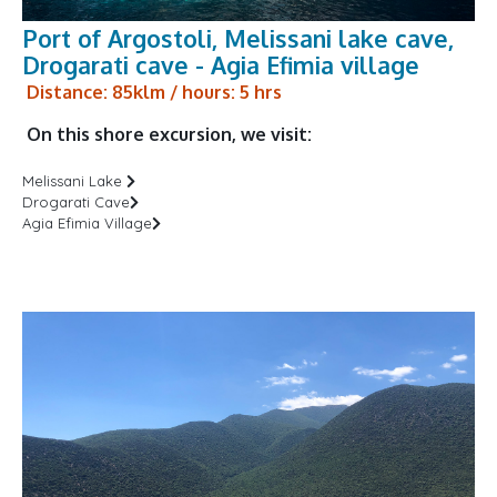
Port of Argostoli, Melissani lake cave,
Drogarati cave - Agia Efimia village
Distance: 85klm / hours: 5 hrs
On this shore excursion, we visit:
Melissani Lake
Drogarati Cave
Agia Efimia Village