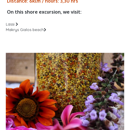
Distance: 6klm / hours: 3,30 hrs
On this shore excursion, we visit:
Lassi
Makrys Gialos beach