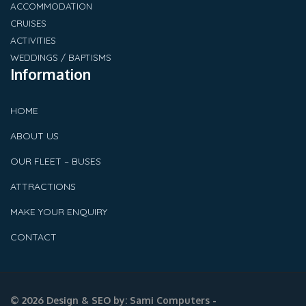
ACCOMMODATION
CRUISES
ACTIVITIES
WEDDINGS / BAPTISMS
Information
HOME
ABOUT US
OUR FLEET – BUSES
ATTRACTIONS
MAKE YOUR ENQUIRY
CONTACT
© 2026 Design & SEO by:
Sami Computers -