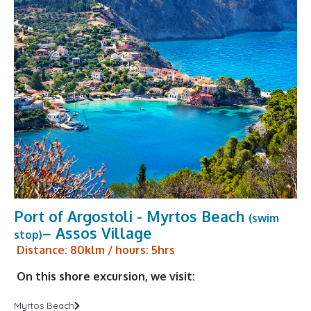
Port of Argostoli - Myrtos Beach
(swim
– Assos Village
stop)
Distance: 80klm / hours: 5hrs
On this shore excursion, we visit:
Myrtos Beach