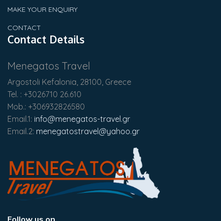
MAKE YOUR ENQUIRY
CONTACT
Contact Details
Menegatos Travel
Argostoli Kefalonia, 28100, Greece
Tel. : +3026710 26.610
Mob.: +306932826580
Email.1:
info@menegatos-travel.gr
Email.2:
menegatostravel@yahoo.gr
Follow us on