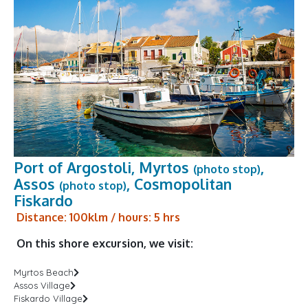
Port of Argostoli, Myrtos
,
(photo stop)
Assos
, Cosmopolitan
(photo stop)
Fiskardo
Distance: 100klm / hours: 5 hrs
On this shore excursion, we visit:
Myrtos Beach
Assos Village
Fiskardo Village