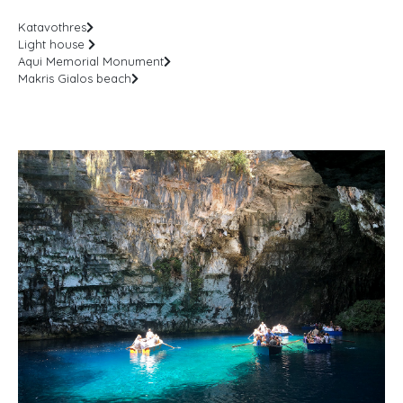
Katavothres
Light house
Aqui Memorial Monument
Makris Gialos beach