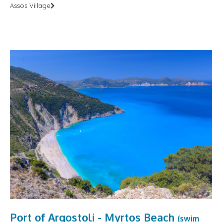
Assos Village
Port of Argostoli - Myrtos Beach
(swim