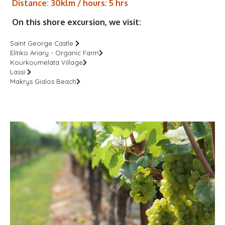
Distance: 30klm / hours: 5 hrs
On this shore excursion, we visit:
Saint George Castle
Elitiko Ariary - Organic Farm
Kourkoumelata Village
Lassi
Makrys Gialos Beach