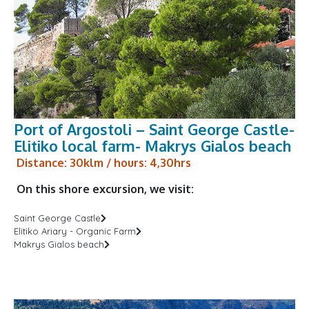
Port of Argostoli – Saint George Castle-
Elitiko local farm- Makrys Gialos beach
Distance: 30klm / hours: 4,30hrs
On this shore excursion, we visit:
Saint George Castle
Elitiko Ariary - Organic Farm
Makrys Gialos beach