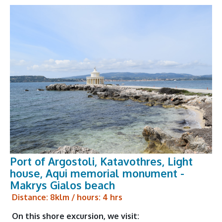
Port of Argostoli, Katavothres, Light
house, Aqui memorial monument -
Makrys Gialos beach
Distance: 8klm / hours: 4 hrs
On this shore excursion, we visit: