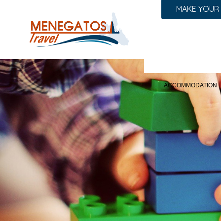
MAKE YOUR
ACCOMMODATION