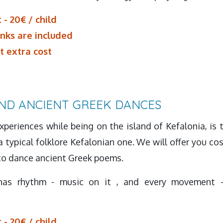
 - 20€ / child
inks are included
t extra cost
ND ANCIENT GREEK DANCES
periences while being on the island of Kefalonia, is 
 typical folklore Kefalonian one. We will offer you c
 to dance ancient Greek poems.
has rhythm - music on it , and every movement -
 - 20€ / child