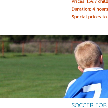
Prices: 15€ / chil
Duration: 4 hour
Special prices to
SOCCER FOR