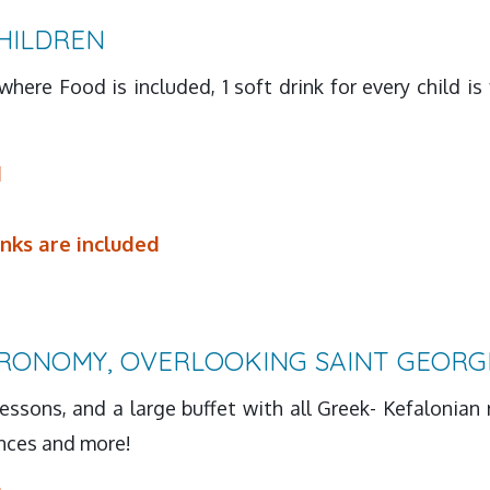
HILDREN
where Food is included, 1 soft drink for every child i
d
inks are included
RONOMY, OVERLOOKING SAINT GEORG
essons, and a large buffet with all Greek- Kefalonian 
ances and more!