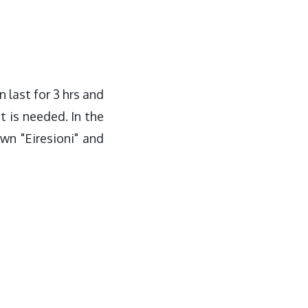
n last for 3 hrs and
t is needed. In the
wn "Eiresioni" and