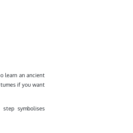
to learn an ancient
ostumes if you want
 step symbolises