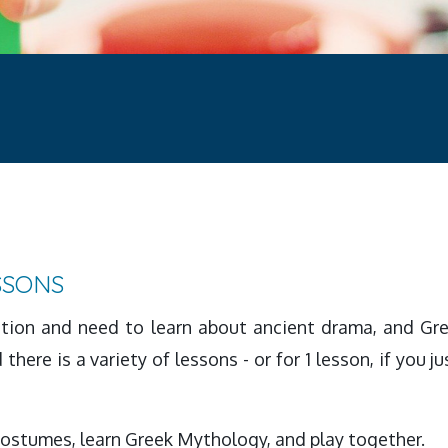
SSONS
ation and need to learn about ancient drama, and Gre
there is a variety of lessons - or for 1 lesson, if you j
costumes, learn Greek Mythology, and play together.