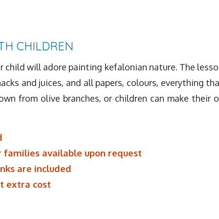
TH CHILDREN
ur child will adore painting kefalonian nature. The lesso
acks and juices, and all papers, colours, everything tha
wn from olive branches, or children can make their o
d
r families available upon request
inks are included
t extra cost