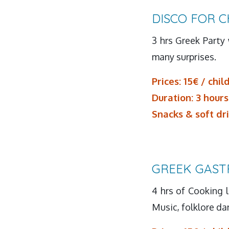
DISCO FOR C
3 hrs Greek Party 
many surprises.
Prices: 15€ / chil
Duration: 3 hours
Snacks & soft dr
GREEK GAST
4 hrs of Cooking l
Music, folklore d