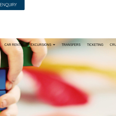
 ENQUIRY
CAR RENTAL
EXCURSIONS
TRANSFERS
TICKETING
CRU