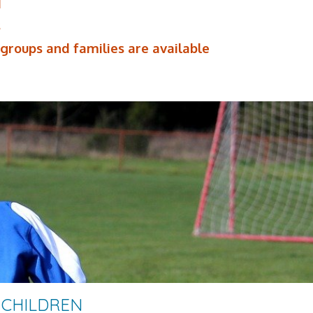
d
s
 groups and families are available
 CHILDREN