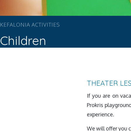
KEFALONIA ACTIVITIES
Children
THEATER LE
If you are on vac
Prokris playground 
experience.
We will offer you 