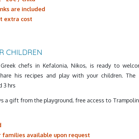
inks are included
t extra cost
R CHILDREN
Greek chefs in Kefalonia, Nikos, is ready to welco
hare his recipes and play with your children. The 
d 3 hrs
s a gift from the playground, free access to Trampolin
d
r families available upon request