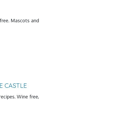
s free. Mascots and
E CASTLE
recipes. Wine free,