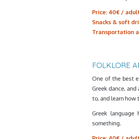
Price: 40€ / adult
Snacks & soft dr
Transportation a
FOLKLORE A
One of the best ex
Greek dance, and a
to, and learn how
Greek language 
something.
Price: 40€ / adult