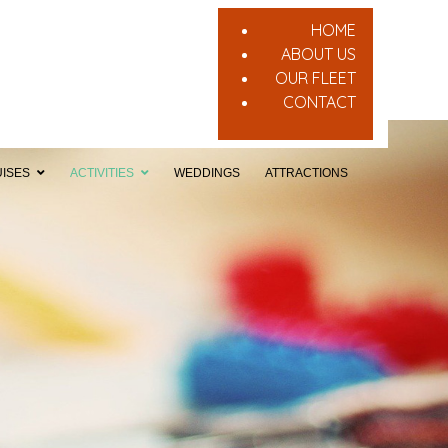
HOME
ABOUT US
OUR FLEET
CONTACT
ISES
ACTIVITIES
WEDDINGS
ATTRACTIONS