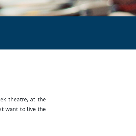
ek theatre, at the
ust want to live the