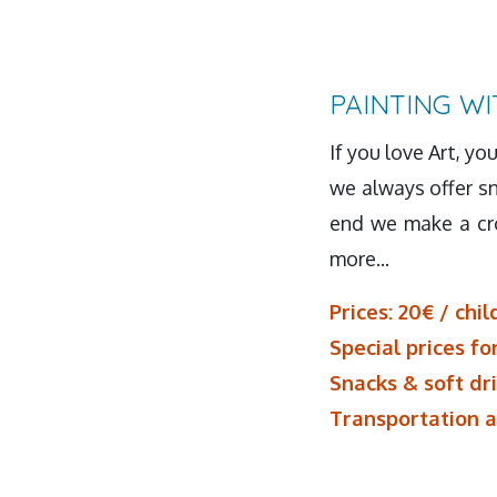
PAINTING WI
If you love Art, yo
we always offer sn
end we make a cro
more...
Prices: 20€ / chil
Special prices fo
Snacks & soft dr
Transportation a