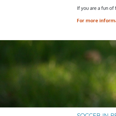
If you are a fun of
For more informa
SOCCER IN 