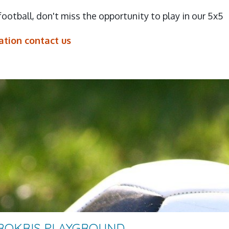
 football, don't miss the opportunity to play in our 5x5
tion contact us
PROKRIS PLAYGROUND