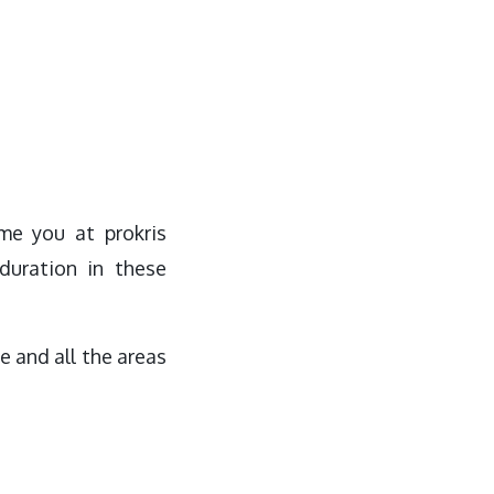
me you at prokris
duration in these
e and all the areas