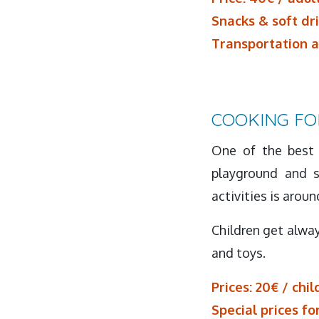
Snacks & soft dr
Transportation a
COOKING FO
One of the best 
playground and s
activities is aroun
Children get alway
and toys.
Prices: 20€ / chil
Special prices fo