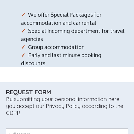
We offer Special Packages for
accommodation and car rental
Special Incoming department for travel
agencies
Group accommodation
Early and last minute booking
discounts
REQUEST FORM
By submitting your personal information here
you accept our Privacy Policy according to the
GDPR