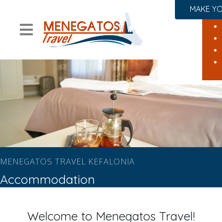
MAKE YO
MENEGATOS TRAVEL KEFALONIA
Accommodation
Welcome to Menegatos Travel!