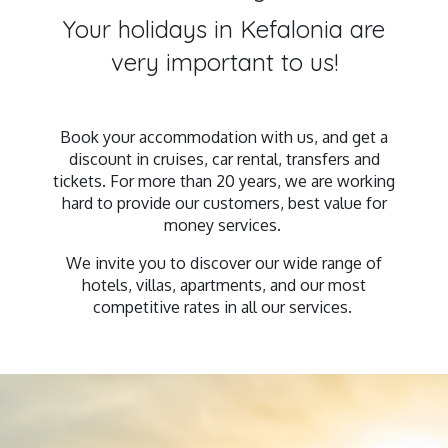
Your holidays in Kefalonia are
very important to us!
Book your accommodation with us, and get a
discount in cruises, car rental, transfers and
tickets. For more than 20 years, we are working
hard to provide our customers, best value for
money services.
We invite you to discover our wide range of
hotels, villas, apartments, and our most
competitive rates in all our services.