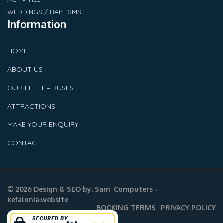
WEDDINGS / BAPTISMS
Information
HOME
ABOUT US
OUR FLEET – BUSES
ATTRACTIONS
MAKE YOUR ENQUIRY
CONTACT
© 2026 Design & SEO by:
Sami Computers -
kefalonia.website
BOOKING TERMS
PRIVACY POLICY