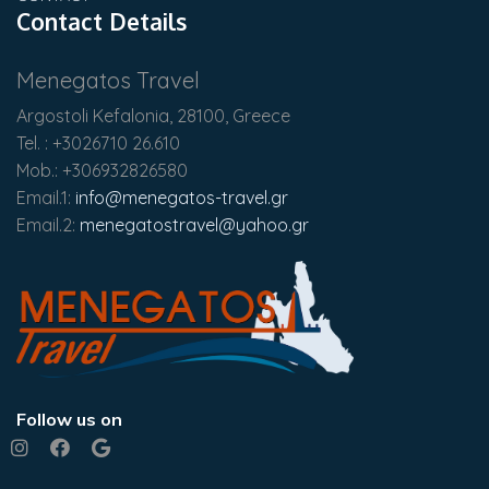
Contact Details
Menegatos Travel
Argostoli Kefalonia, 28100, Greece
Tel. : +3026710 26.610
Mob.: +306932826580
Email.1:
info@menegatos-travel.gr
Email.2:
menegatostravel@yahoo.gr
Follow us on