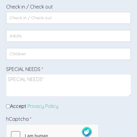
Check in / Check out
SPECIAL NEEDS
*
Accept
Privacy Policy
hCaptcha
*