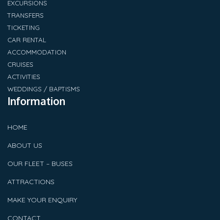
EXCURSIONS
TRANSFERS
TICKETING
CAR RENTAL
ACCOMMODATION
CRUISES
ACTIVITIES
WEDDINGS / BAPTISMS
Information
HOME
ABOUT US
OUR FLEET – BUSES
ATTRACTIONS
MAKE YOUR ENQUIRY
CONTACT