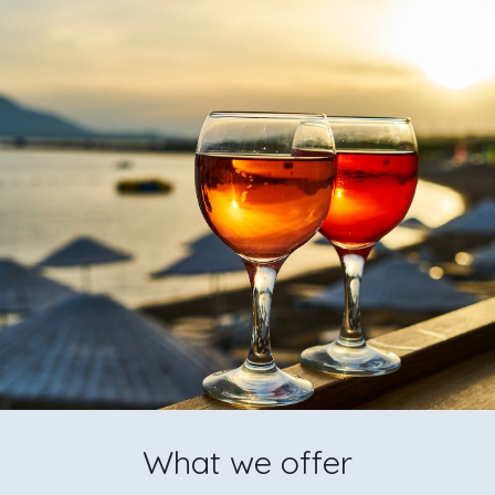
What we offer