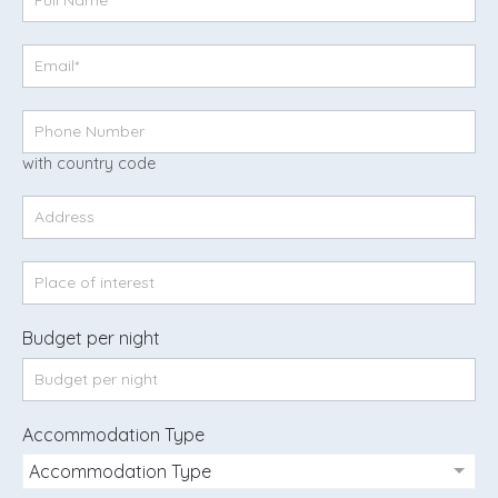
with country code
Budget per night
Accommodation Type