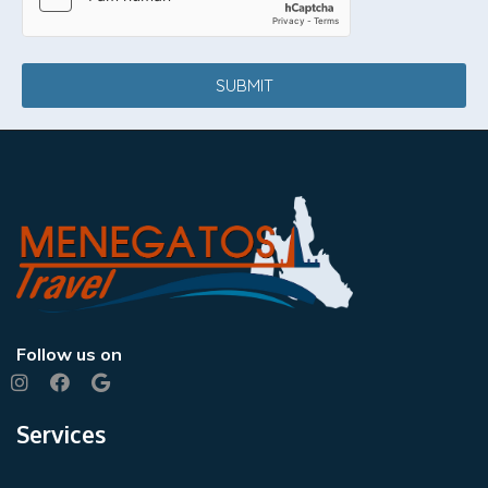
SUBMIT
Follow us on
Services