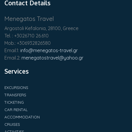
Contact Details
Menegatos Travel
Argostoli Kefalonia, 28100, Greece
Tel. : +3026710 26.610
Mob.: +306932826580
Email.1:
info@menegatos-travel.gr
Email.2:
menegatostravel@yahoo.gr
Services
EXCURSIONS
TRANSFERS
TICKETING
CAR RENTAL
ACCOMMODATION
CRUISES
ACTIVITIES