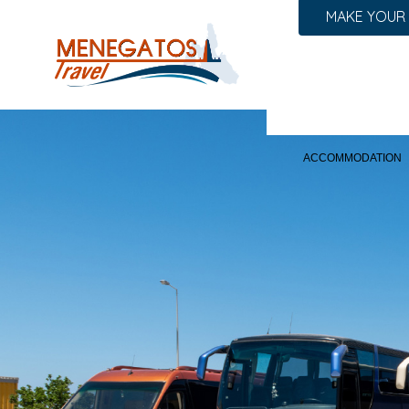
MAKE YOUR
ACCOMMODATION