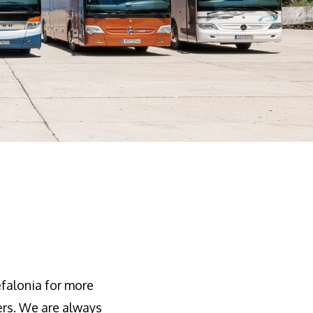
falonia for more
ers. We are always