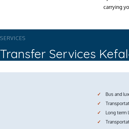
carrying y
SERVICES
Transfer Services Kefa
Bus and lux
Transportat
Long term 
Transporta