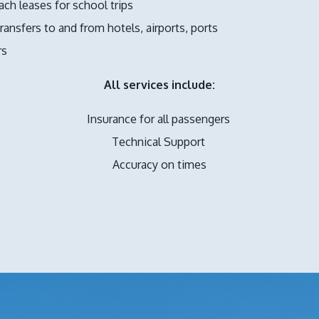
ach leases for school trips
ransfers to and from hotels, airports, ports
rs
All services include:
Insurance for all passengers
Technical Support
Accuracy on times