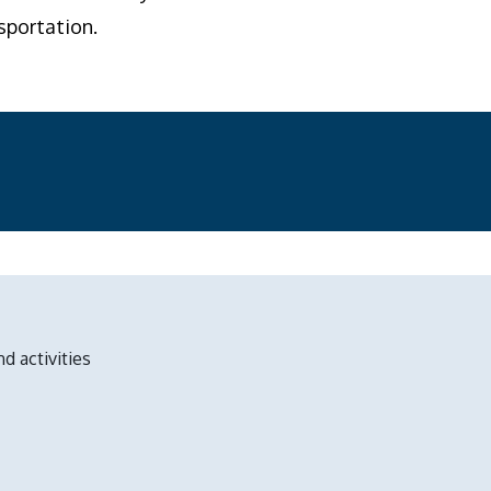
sportation.
nd activities