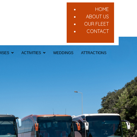
HOME
ABOUT US
OUR FLEET
CONTACT
ISES
ACTIVITIES
WEDDINGS
ATTRACTIONS