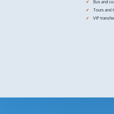
Bus and co
Tours and t
VIP transfe