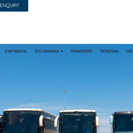
 ENQUIRY
CAR RENTAL
EXCURSIONS
TRANSFERS
TICKETING
CRU