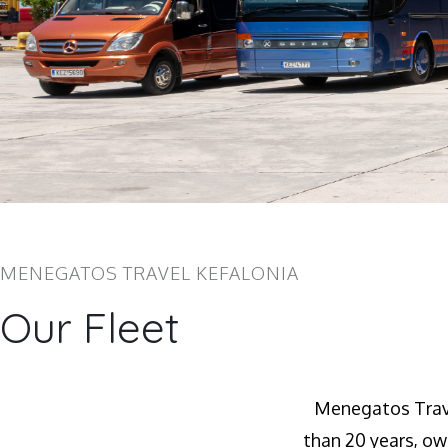
MENEGATOS TRAVEL KEFALONIA
Our Fleet
Menegatos Trave
than 20 years, ow