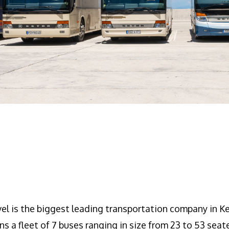
l is the biggest leading transportation company in Ke
ns a fleet of 7 buses ranging in size from 23 to 53 seat