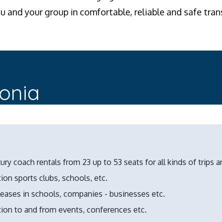
ou and your group in comfortable, reliable and safe tran
lonia
ury coach rentals from 23 up to 53 seats for all kinds of trips a
ion sports clubs, schools, etc.
leases in schools, companies - businesses etc.
tion to and from events, conferences etc.