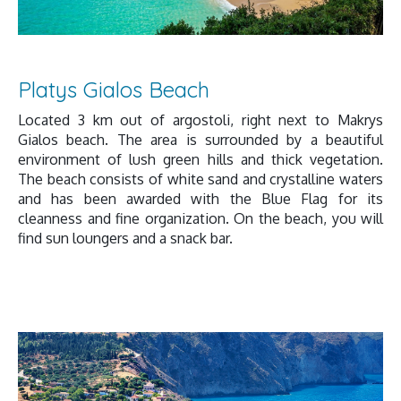
Platys Gialos Beach
Located 3 km out of argostoli, right next to Makrys
Gialos beach. The area is surrounded by a beautiful
environment of lush green hills and thick vegetation.
The beach consists of white sand and crystalline waters
and has been awarded with the Blue Flag for its
cleanness and fine organization. On the beach, you will
find sun loungers and a snack bar.