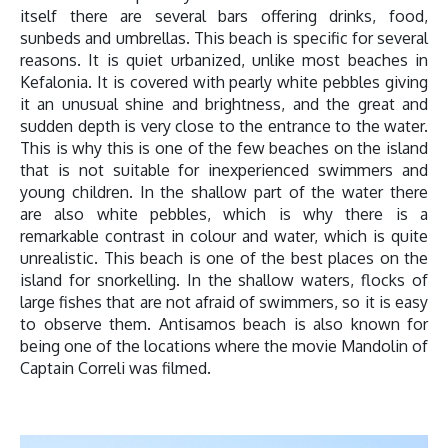
itself there are several bars offering drinks, food,
sunbeds and umbrellas. This beach is specific for several
reasons. It is quiet urbanized, unlike most beaches in
Kefalonia. It is covered with pearly white pebbles giving
it an unusual shine and brightness, and the great and
sudden depth is very close to the entrance to the water.
This is why this is one of the few beaches on the island
that is not suitable for inexperienced swimmers and
young children. In the shallow part of the water there
are also white pebbles, which is why there is a
remarkable contrast in colour and water, which is quite
unrealistic. This beach is one of the best places on the
island for snorkelling. In the shallow waters, flocks of
large fishes that are not afraid of swimmers, so it is easy
to observe them. Antisamos beach is also known for
being one of the locations where the movie Mandolin of
Captain Correli was filmed.