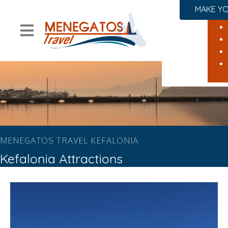
MAKE YO
MENEGATOS TRAVEL KEFALONIA
Kefalonia Attractions