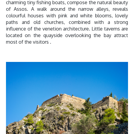
charming tiny fishing boats, compose the natural beauty
of Assos. A walk around the narrow alleys, reveals
colourful houses with pink and white blooms, lovely
paths and old churches, combined with a strong
influence of the venetion architecture. Little taverns are
located on the quayside overlooking the bay attract
most of the visitors .