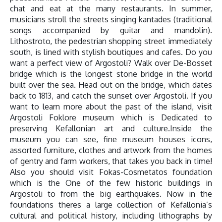
chat and eat at the many restaurants. In summer,
musicians stroll the streets singing kantades (traditional
songs accompanied by guitar and mandolin).
Lithostroto, the pedestrian shopping street immediately
south, is lined with stylish boutiques and cafes. Do you
want a perfect view of Argostoli? Walk over De-Bosset
bridge which is the longest stone bridge in the world
built over the sea. Head out on the bridge, which dates
back to 1813, and catch the sunset over Argostoli. If you
want to learn more about the past of the island, visit
Argostoli Foklore museum which is Dedicated to
preserving Kefallonian art and culture.Inside the
museum you can see, fine museum houses icons,
assorted furniture, clothes and artwork from the homes
of gentry and farm workers, that takes you back in time!
Also you should visit Fokas-Cosmetatos foundation
which is the One of the few historic buildings in
Argostoli to from the big earthquakes. Now in the
foundations theres a large collection of Kefallonia’s
cultural and political history, including lithographs by