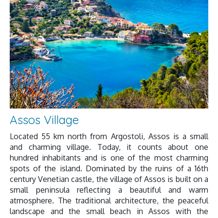
Assos Village
Located 55 km north from Argostoli, Assos is a small
and charming village. Today, it counts about one
hundred inhabitants and is one of the most charming
spots of the island. Dominated by the ruins of a 16th
century Venetian castle, the village of Assos is built on a
small peninsula reflecting a beautiful and warm
atmosphere. The traditional architecture, the peaceful
landscape and the small beach in Assos with the