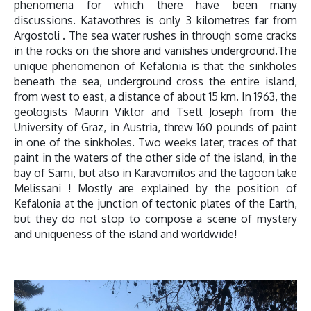
phenomena for which there have been many
discussions. Katavothres is only 3 kilometres far from
Argostoli . The sea water rushes in through some cracks
in the rocks on the shore and vanishes underground.The
unique phenomenon of Kefalonia is that the sinkholes
beneath the sea, underground cross the entire island,
from west to east, a distance of about 15 km. In 1963, the
geologists Maurin Viktor and Tsetl Joseph from the
University of Graz, in Austria, threw 160 pounds of paint
in one of the sinkholes. Two weeks later, traces of that
paint in the waters of the other side of the island, in the
bay of Sami, but also in Karavomilos and the lagoon lake
Melissani ! Mostly are explained by the position of
Kefalonia at the junction of tectonic plates of the Earth,
but they do not stop to compose a scene of mystery
and uniqueness of the island and worldwide!