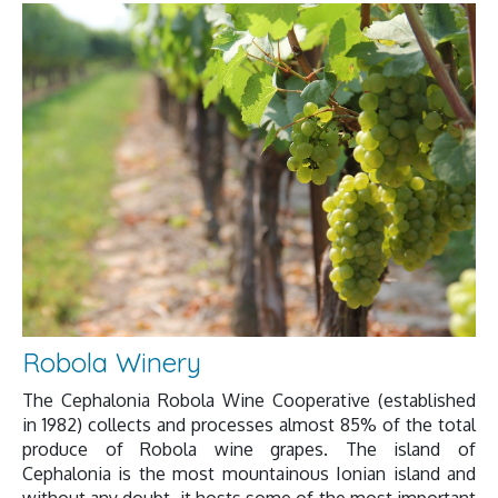
Robola Winery
The Cephalonia Robola Wine Cooperative (established
in 1982) collects and processes almost 85% of the total
produce of Robola wine grapes. The island of
Cephalonia is the most mountainous Ionian island and