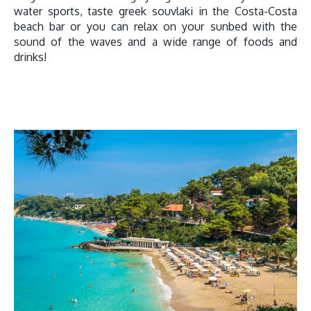
water sports, taste greek souvlaki in the Costa-Costa
beach bar or you can relax on your sunbed with the
sound of the waves and a wide range of foods and
drinks!