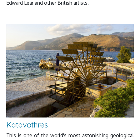
Edward Lear and other British artists.
Katavothres
This is one of the world's most astonishing geological