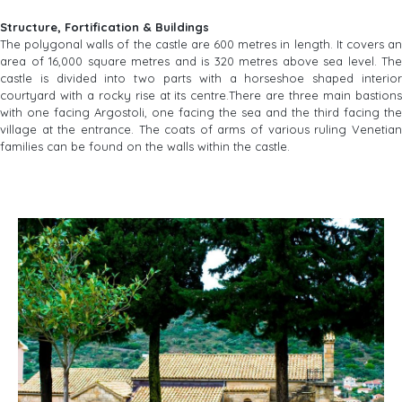
Structure, Fortification & Buildings
The polygonal walls of the castle are 600 metres in length. It covers an
area of 16,000 square metres and is 320 metres above sea level. The
castle is divided into two parts with a horseshoe shaped interior
courtyard with a rocky rise at its centre.There are three main bastions
with one facing Argostoli, one facing the sea and the third facing the
village at the entrance. The coats of arms of various ruling Venetian
families can be found on the walls within the castle.