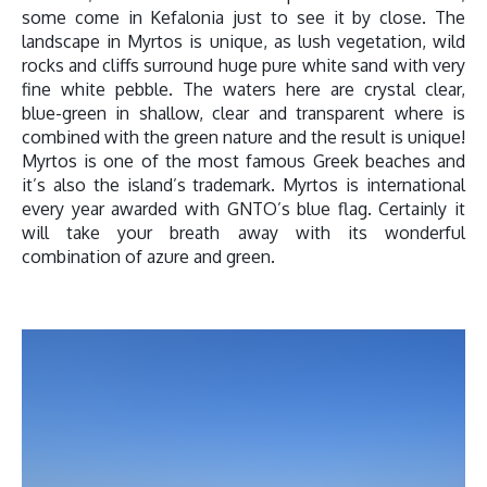
some come in Kefalonia just to see it by close. The
landscape in Myrtos is unique, as lush vegetation, wild
rocks and cliffs surround huge pure white sand with very
fine white pebble. The waters here are crystal clear,
blue-green in shallow, clear and transparent where is
combined with the green nature and the result is unique!
Myrtos is one of the most famous Greek beaches and
it’s also the island’s trademark. Myrtos is international
every year awarded with GNTO’s blue flag. Certainly it
will take your breath away with its wonderful
combination of azure and green.