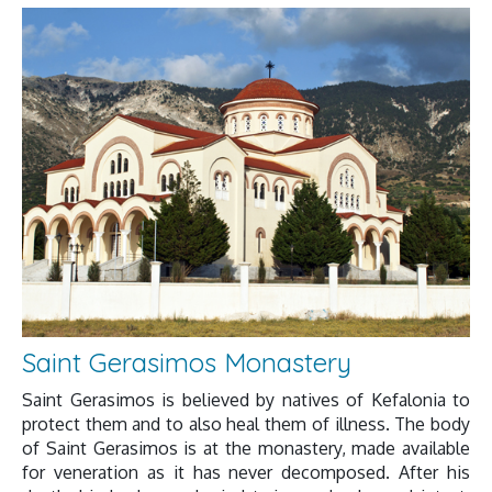
Saint Gerasimos Monastery
Saint Gerasimos is believed by natives of Kefalonia to
protect them and to also heal them of illness. The body
of Saint Gerasimos is at the monastery, made available
for veneration as it has never decomposed. After his