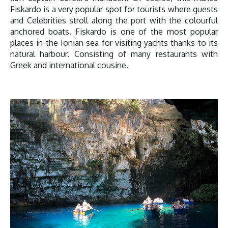
Fiskardo is a very popular spot for tourists where guests
and Celebrities stroll along the port with the colourful
anchored boats. Fiskardo is one of the most popular
places in the Ionian sea for visiting yachts thanks to its
natural harbour. Consisting of many restaurants with
Greek and international cousine.