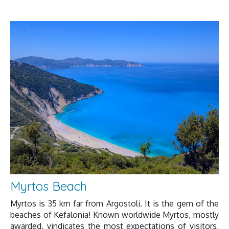
Myrtos Beach
Myrtos is 35 km far from Argostoli. It is the gem of the
beaches of Kefalonia! Known worldwide Myrtos, mostly
awarded, vindicates the most expectations of visitors,