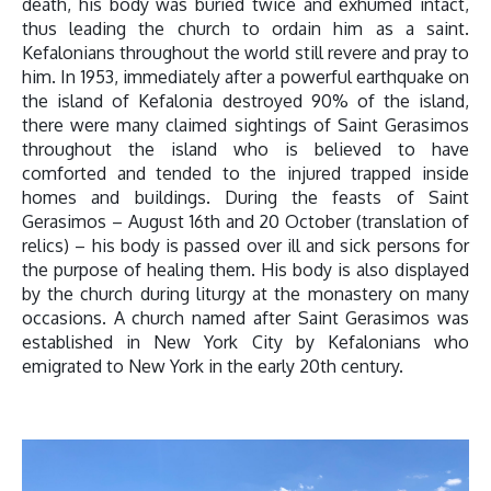
death, his body was buried twice and exhumed intact,
thus leading the church to ordain him as a saint.
Kefalonians throughout the world still revere and pray to
him. In 1953, immediately after a powerful earthquake on
the island of Kefalonia destroyed 90% of the island,
there were many claimed sightings of Saint Gerasimos
throughout the island who is believed to have
comforted and tended to the injured trapped inside
homes and buildings. During the feasts of Saint
Gerasimos – August 16th and 20 October (translation of
relics) – his body is passed over ill and sick persons for
the purpose of healing them. His body is also displayed
by the church during liturgy at the monastery on many
occasions. A church named after Saint Gerasimos was
established in New York City by Kefalonians who
emigrated to New York in the early 20th century.