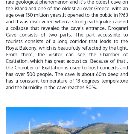
rare geological phenomenon and it’s the oldest cave on
the island and one of the oldest all over Greece, with an
age over 150 million years.It opened to the public in 1963
and It was discovered when a strong earthquake caused
a collapse that revealed the cave's entrance. Drogarati
Cave consists of two parts. The part accessible to
tourists consists of a long corridor that leads to the
Royal Balcony, which is beautifully reflected by the light.
From there, the visitor can see the Chamber of
Exaltation, which has great acoustics. Because of that ,
the Chamber of Exaltation is used to host concerts and
has over 500 people. The cave is about 60m deep and
has a constant temperature of 18 degrees temperature
and the humidity in the cave reaches 90%.