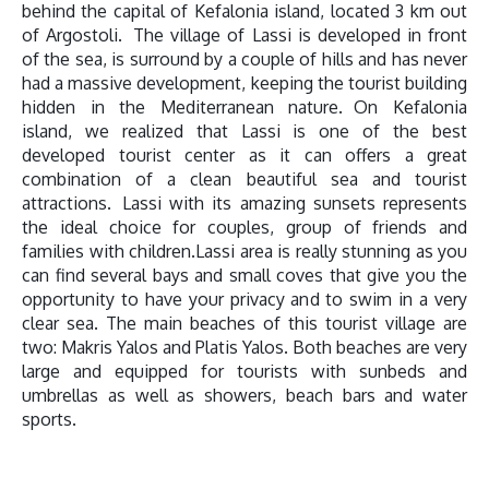
behind the capital of Kefalonia island, located 3 km out
of Argostoli. The village of Lassi is developed in front
of the sea, is surround by a couple of hills and has never
had a massive development, keeping the tourist building
hidden in the Mediterranean nature. On Kefalonia
island, we realized that Lassi is one of the best
developed tourist center as it can offers a great
combination of a clean beautiful sea and tourist
attractions. Lassi with its amazing sunsets represents
the ideal choice for couples, group of friends and
families with children.Lassi area is really stunning as you
can find several bays and small coves that give you the
opportunity to have your privacy and to swim in a very
clear sea. The main beaches of this tourist village are
two: Makris Yalos and Platis Yalos. Both beaches are very
large and equipped for tourists with sunbeds and
umbrellas as well as showers, beach bars and water
sports.