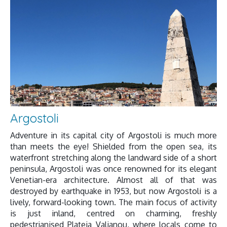
Argostoli
Adventure in its capital city of Argostoli is much more
than meets the eye! Shielded from the open sea, its
waterfront stretching along the landward side of a short
peninsula, Argostoli was once renowned for its elegant
Venetian-era architecture. Almost all of that was
destroyed by earthquake in 1953, but now Argostoli is a
lively, forward-looking town. The main focus of activity
is just inland, centred on charming, freshly
pedestrianised Plateia Valianou, where locals come to