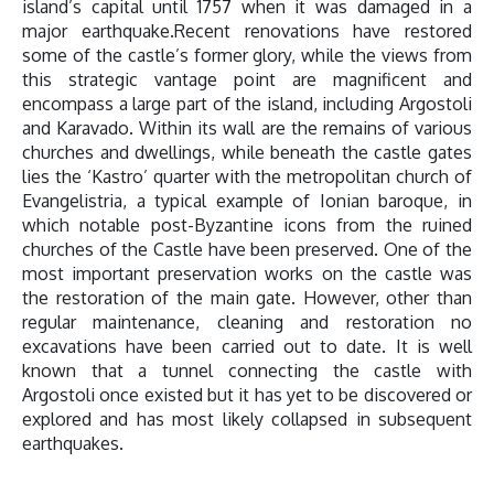
island’s capital until 1757 when it was damaged in a
major earthquake.Recent renovations have restored
some of the castle’s former glory, while the views from
this strategic vantage point are magnificent and
encompass a large part of the island, including Argostoli
and Karavado. Within its wall are the remains of various
churches and dwellings, while beneath the castle gates
lies the ‘Kastro’ quarter with the metropolitan church of
Evangelistria, a typical example of Ionian baroque, in
which notable post-Byzantine icons from the ruined
churches of the Castle have been preserved. One of the
most important preservation works on the castle was
the restoration of the main gate. However, other than
regular maintenance, cleaning and restoration no
excavations have been carried out to date. It is well
known that a tunnel connecting the castle with
Argostoli once existed but it has yet to be discovered or
explored and has most likely collapsed in subsequent
earthquakes.