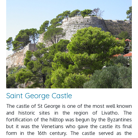
Saint George Castle
The castle of St George is one of the most well known
and historic sites in the region of Livatho. The
fortification of the hilltop was begun by the Byzantines
but it was the Venetians who gave the castle its final
form in the 16th century. The castle served as the