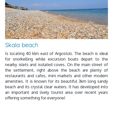
Skala beach
Is locating 40 klm east of Argostoli. The beach is ideal
for snorkelling while excursion boats depart to the
nearby islets and isolated coves. On the main street of
the settlement, right above the beach are plenty of
restaurants and cafes, mini markets and other modern
amenities. It is known for its beautiful 3km long sandy
beach and its crystal clear waters. It has developed into
an important and lively tourist area over recent years
offering something for everyone!