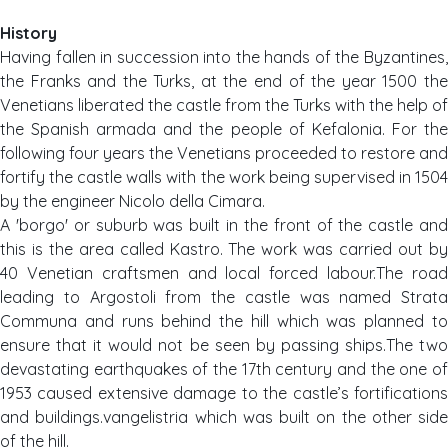
History
Having fallen in succession into the hands of the Byzantines,
the Franks and the Turks, at the end of the year 1500 the
Venetians liberated the castle from the Turks with the help of
the Spanish armada and the people of Kefalonia. For the
following four years the Venetians proceeded to restore and
fortify the castle walls with the work being supervised in 1504
by the engineer Nicolo della Cimara.
A 'borgo' or suburb was built in the front of the castle and
this is the area called Kastro. The work was carried out by
40 Venetian craftsmen and local forced labour.The road
leading to Argostoli from the castle was named Strata
Communa and runs behind the hill which was planned to
ensure that it would not be seen by passing ships.The two
devastating earthquakes of the 17th century and the one of
1953 caused extensive damage to the castle’s fortifications
and buildings.vangelistria which was built on the other side
of the hill.