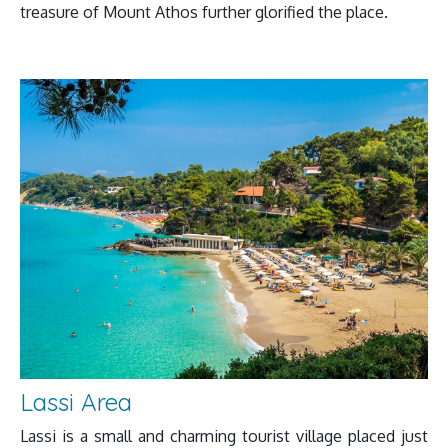
treasure of Mount Athos further glorified the place.
Lassi Area
Lassi is a small and charming tourist village placed just