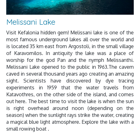
Melissani Lake
Visit Kefalonia hidden gem! Melissani lake is one of the
most famous underground lakes all over the world and
is located 35 km east from Argostoli, in the small village
of Karavomilos. In antiquity the lake was a place of
worship for the god Pan and the nymph Melissanthi.
Melissani Lake opened to the public in 1963.The cavern
caved in several thousand years ago creating an amazing
sight. Scientists have discovered by dye tracing
experiments in 1959 that the water travels from
Katavothres, on the other side of the island, and comes
out here. The best time to visit the lake is when the sun
is right overhead around noon (depending on the
season) when the sunlight rays strike the water, creating
a magical blue light atmosphere. Explore the lake with a
small rowing boat .