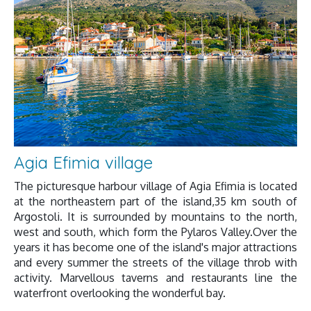
Agia Efimia village
The picturesque harbour village of Agia Efimia is located
at the northeastern part of the island,35 km south of
Argostoli. It is surrounded by mountains to the north,
west and south, which form the Pylaros Valley.Over the
years it has become one of the island's major attractions
and every summer the streets of the village throb with
activity. Marvellous taverns and restaurants line the
waterfront overlooking the wonderful bay.