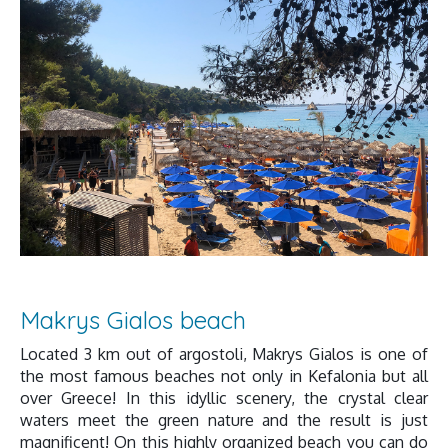
Makrys Gialos beach
Located 3 km out of argostoli, Makrys Gialos is one of
the most famous beaches not only in Kefalonia but all
over Greece! In this idyllic scenery, the crystal clear
waters meet the green nature and the result is just
magnificent! On this highly organized beach you can do