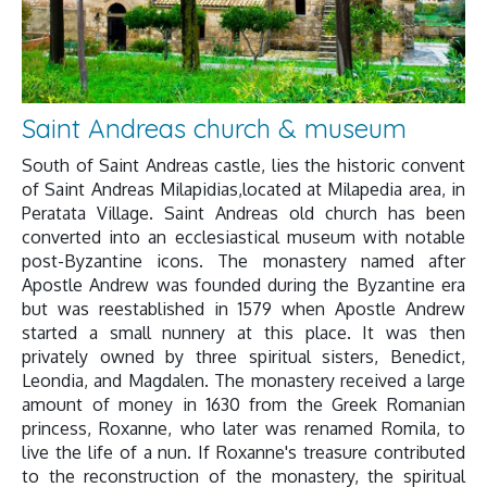
Saint Andreas church & museum
South of Saint Andreas castle, lies the historic convent
of Saint Andreas Milapidias,located at Milapedia area, in
Peratata Village. Saint Andreas old church has been
converted into an ecclesiastical museum with notable
post-Byzantine icons. The monastery named after
Apostle Andrew was founded during the Byzantine era
but was reestablished in 1579 when Apostle Andrew
started a small nunnery at this place. It was then
privately owned by three spiritual sisters, Benedict,
Leondia, and Magdalen. The monastery received a large
amount of money in 1630 from the Greek Romanian
princess, Roxanne, who later was renamed Romila, to
live the life of a nun. If Roxanne's treasure contributed
to the reconstruction of the monastery, the spiritual