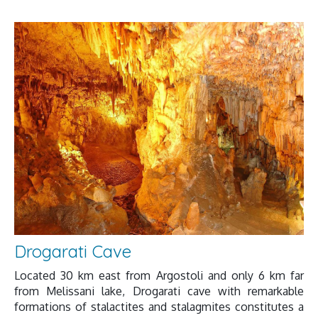
Drogarati Cave
Located 30 km east from Argostoli and only 6 km far
from Melissani lake, Drogarati cave with remarkable
formations of stalactites and stalagmites constitutes a