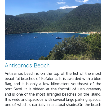
Antisamos Beach
Antisamos beach is on the top of the list of the most
beautiful beaches of Kefalonia. It is awarded with a blue
flag, and it is only a few kilometers southeast of the
port Sami. It is hidden at the foothill of lush greenery
and is one of the most arranged beaches on the island.
It is wide and spacious with several large parking spaces,
one of which is partially in a natural shade..On the beach