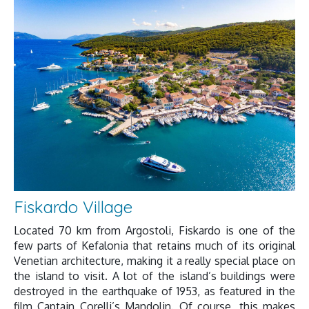
Fiskardo Village
Located 70 km from Argostoli, Fiskardo is one of the
few parts of Kefalonia that retains much of its original
Venetian architecture, making it a really special place on
the island to visit. A lot of the island’s buildings were
destroyed in the earthquake of 1953, as featured in the
film Captain Corelli’s Mandolin. Of course, this makes