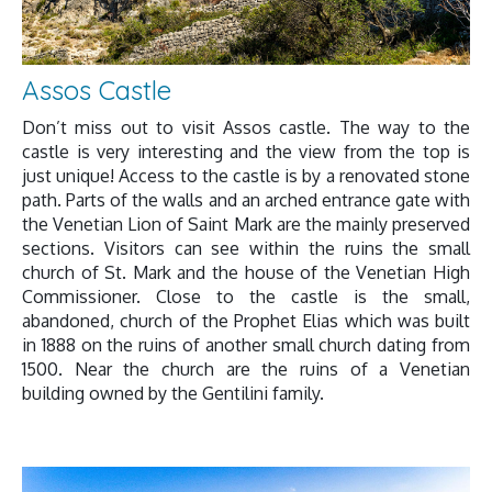
Assos Castle
Don’t miss out to visit Assos castle. The way to the
castle is very interesting and the view from the top is
just unique! Access to the castle is by a renovated stone
path. Parts of the walls and an arched entrance gate with
the Venetian Lion of Saint Mark are the mainly preserved
sections. Visitors can see within the ruins the small
church of St. Mark and the house of the Venetian High
Commissioner. Close to the castle is the small,
abandoned, church of the Prophet Elias which was built
in 1888 on the ruins of another small church dating from
1500. Near the church are the ruins of a Venetian
building owned by the Gentilini family.