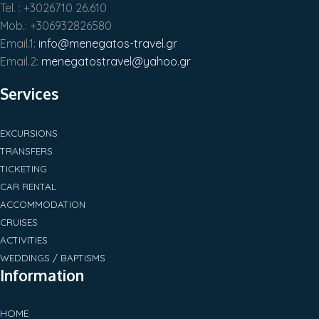
Tel. : +3026710 26.610
Mob.: +306932826580
Email.1:
info@menegatos-travel.gr
Email.2:
menegatostravel@yahoo.gr
Services
EXCURSIONS
TRANSFERS
TICKETING
CAR RENTAL
ACCOMMODATION
CRUISES
ACTIVITIES
WEDDINGS / BAPTISMS
Information
HOME