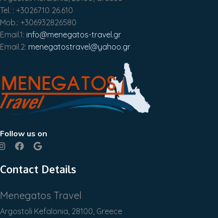
Tel. : +3026710 26.610
Mob.: +306932826580
Email.1:
info@menegatos-travel.gr
Email.2:
menegatostravel@yahoo.gr
Follow us on
Contact Details
Menegatos Travel
Argostoli Kefalonia, 28100, Greece