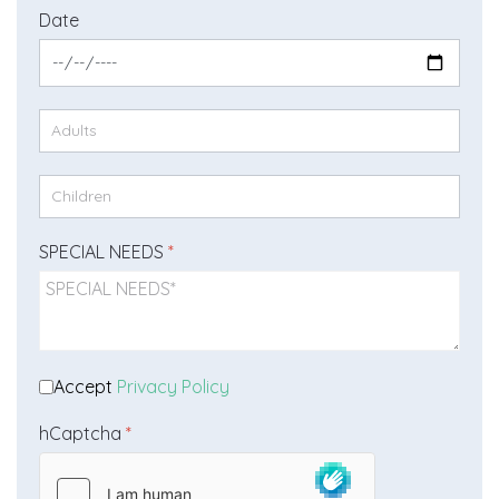
Date
SPECIAL NEEDS
*
Accept
Privacy Policy
hCaptcha
*