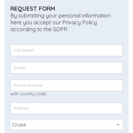
REQUEST FORM
By submitting your personal information
here you accept our Privacy Policy
according to the GDPR
with country code