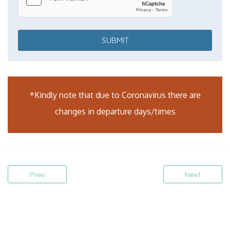
SUBMIT
*Kindly note that due to Coronavirus there are
changes in departure days/times
Prev
Next