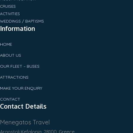
CRUISES
ACTIVITIES
WEDDINGS / BAPTISMS
Information
HOME
ABOUT US
OUR FLEET – BUSES
ATTRACTIONS
MAKE YOUR ENQUIRY
CONTACT
Contact Details
Menegatos Travel
Argostoli Kefalonia, 28100, Greece