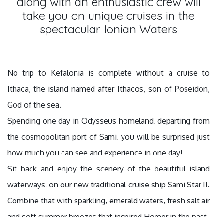
along with an enthusiastic crew will
take you on unique cruises in the
spectacular Ionian Waters
No trip to Kefalonia is complete without a cruise to
Ithaca, the island named after Ithacos, son of Poseidon,
God of the sea.
Spending one day in Odysseus homeland, departing from
the cosmopolitan port of Sami, you will be surprised just
how much you can see and experience in one day!
Sit back and enjoy the scenery of the beautiful island
waterways, on our new traditional cruise ship Sami Star II.
Combine that with sparkling, emerald waters, fresh salt air
and soft summer breezes that inspired Homer in the past.