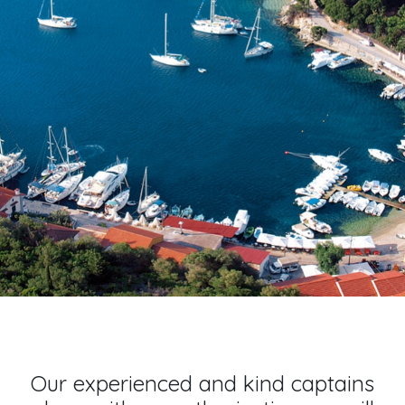
Our experienced and kind captains