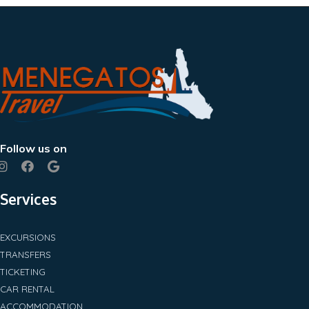
Follow us on
Services
EXCURSIONS
TRANSFERS
TICKETING
CAR RENTAL
ACCOMMODATION