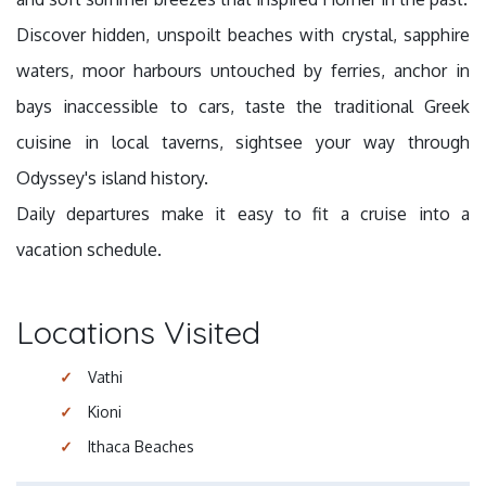
Discover hidden, unspoilt beaches with crystal, sapphire
waters, moor harbours untouched by ferries, anchor in
bays inaccessible to cars, taste the traditional Greek
cuisine in local taverns, sightsee your way through
Odyssey's island history.
Daily departures make it easy to fit a cruise into a
vacation schedule.
Locations Visited
Vathi
Kioni
Ithaca Beaches